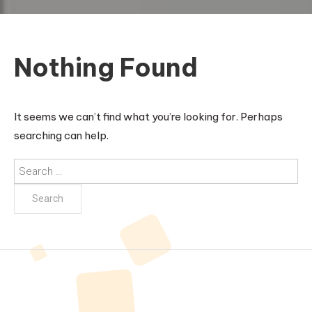
Nothing Found
It seems we can’t find what you’re looking for. Perhaps
searching can help.
Search
for: