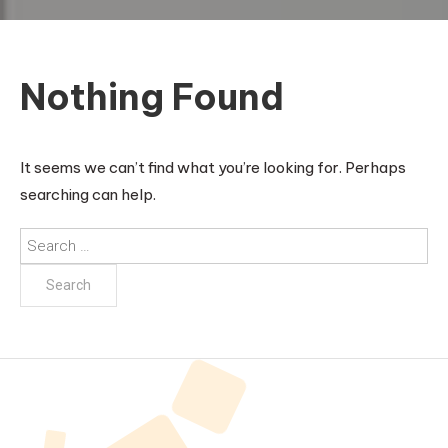
Nothing Found
It seems we can’t find what you’re looking for. Perhaps
searching can help.
Search
for: