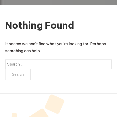
Nothing Found
It seems we can’t find what you’re looking for. Perhaps
searching can help.
Search
for: