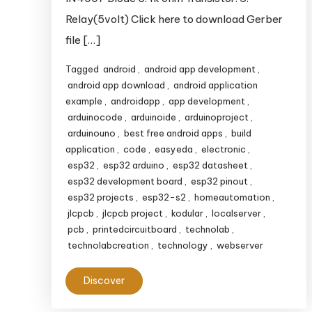
Relay(5volt) Click here to download Gerber
file […]
Tagged
android
,
android app development
,
android app download
,
android application
example
,
androidapp
,
app development
,
arduinocode
,
arduinoide
,
arduinoproject
,
arduinouno
,
best free android apps
,
build
application
,
code
,
easyeda
,
electronic
,
esp32
,
esp32 arduino
,
esp32 datasheet
,
esp32 development board
,
esp32 pinout
,
esp32 projects
,
esp32-s2
,
homeautomation
,
jlcpcb
,
jlcpcb project
,
kodular
,
localserver
,
pcb
,
printedcircuitboard
,
technolab
,
technolabcreation
,
technology
,
webserver
Discover