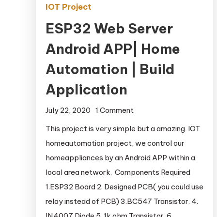
IOT Project
ESP32 Web Server
Android APP| Home
Automation | Build
Application
July 22, 2020
1 Comment
on ESP32 Web Server
Android APP| Home
This project is very simple but a amazing IOT
Automation | Build
homeautomation project, we control our
Application
homeappliances by an Android APP within a
local area network. Components Required
1.ESP32 Board 2. Designed PCB( you could use
relay instead of PCB) 3.BC547 Transistor. 4.
IN4007 Diode 5. 1k ohm Transistor. 6.