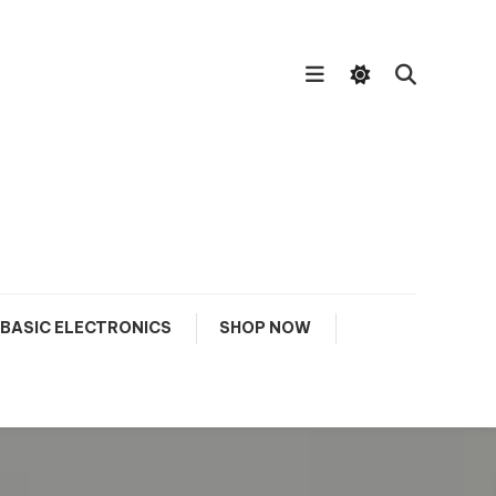
BASIC ELECTRONICS
SHOP NOW