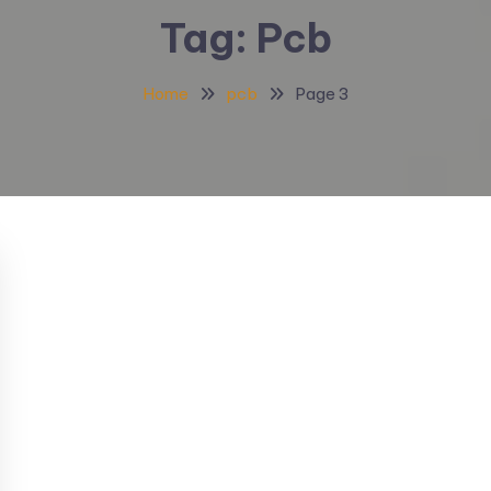
Tag:
Pcb
Home
pcb
Page 3