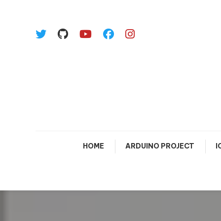
Skip To Content
HOME
ARDUINO PROJECT
I