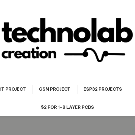
OT PROJECT
GSM PROJECT
ESP32 PROJECTS
$2 FOR 1-8 LAYER PCBS