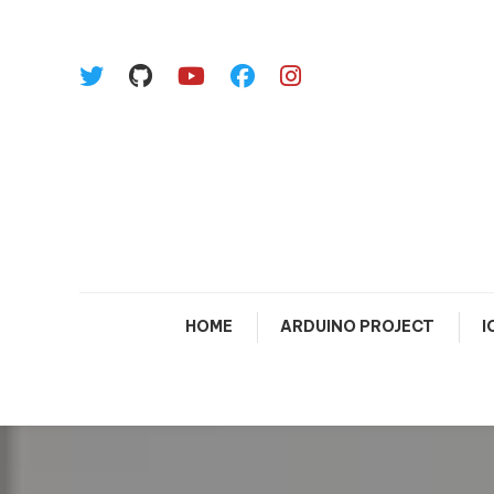
Skip To Content
HOME
ARDUINO PROJECT
I