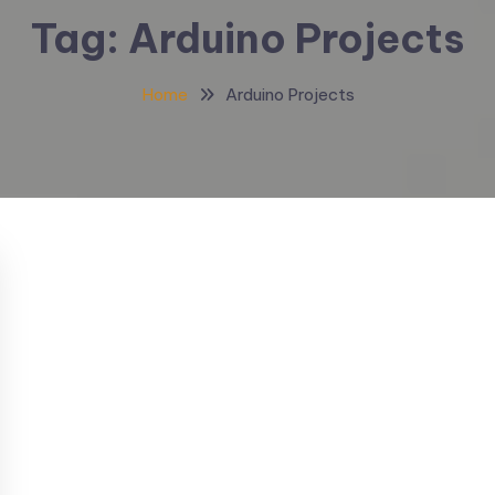
Tag:
Arduino Projects
Home
Arduino Projects