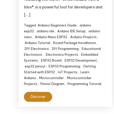
blox®, is a powerful tool for developers and
[…]
Tagged
Arduino Beginners Guide
,
arduino
esp32
,
arduino ide
,
Arduino IDE Setup
,
arduino
nano
,
Arduino Nano ESP32
,
Arduino Projects
,
Arduino Tutorial
,
Board Package Installation
,
DIY Electronics
,
DIY Programming
,
Educational
Electronics.
,
Electronics Projects
,
Embedded
Systems
,
ESP32 Board
,
ESP32 Development
,
esp32 pinout
,
ESP32 Programming
,
Getting
Started with ESP32
,
IoT Projects
,
Learn
Arduino
,
Microcontroller
,
Microcontroller
Projects
,
Pinout Diagram
,
Programming Tutorial
Discover