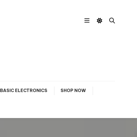
BASIC ELECTRONICS
SHOP NOW