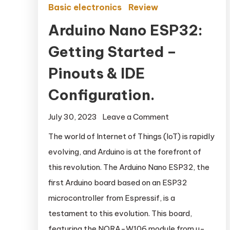
Basic electronics
Review
Arduino Nano ESP32:
Getting Started –
Pinouts & IDE
Configuration.
July 30, 2023
Leave a Comment
on Arduino
Nano ESP32:
The world of Internet of Things (IoT) is rapidly
Getting
evolving, and Arduino is at the forefront of
Started –
this revolution. The Arduino Nano ESP32, the
Pinouts & IDE
first Arduino board based on an ESP32
Configuration.
microcontroller from Espressif, is a
testament to this evolution. This board,
featuring the NORA-W106 module from u-