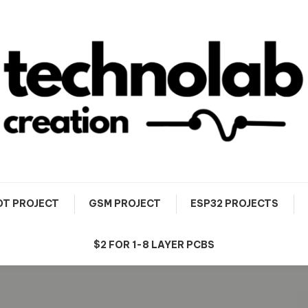
OT PROJECT
GSM PROJECT
ESP32 PROJECTS
$2 FOR 1-8 LAYER PCBS