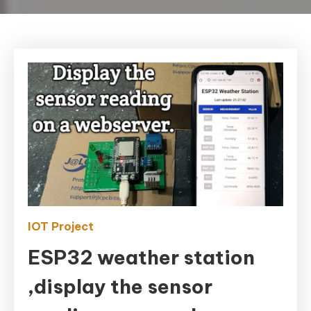
IOT Project
ESP32 weather station
,display the sensor