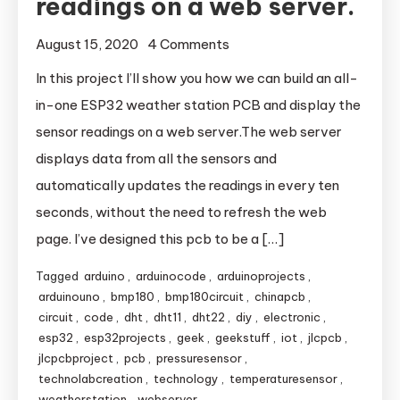
readings on a web server.
August 15, 2020
4 Comments
on ESP32 weather
station ,display the
In this project I’ll show you how we can build an all-
sensor readings on a
in-one ESP32 weather station PCB and display the
web server.
sensor readings on a web server.The web server
displays data from all the sensors and
automatically updates the readings in every ten
seconds, without the need to refresh the web
page. I’ve designed this pcb to be a […]
Tagged
arduino
,
arduinocode
,
arduinoprojects
,
arduinouno
,
bmp180
,
bmp180circuit
,
chinapcb
,
circuit
,
code
,
dht
,
dht11
,
dht22
,
diy
,
electronic
,
esp32
,
esp32projects
,
geek
,
geekstuff
,
iot
,
jlcpcb
,
jlcpcbproject
,
pcb
,
pressuresensor
,
technolabcreation
,
technology
,
temperaturesensor
,
weatherstation
,
webserver