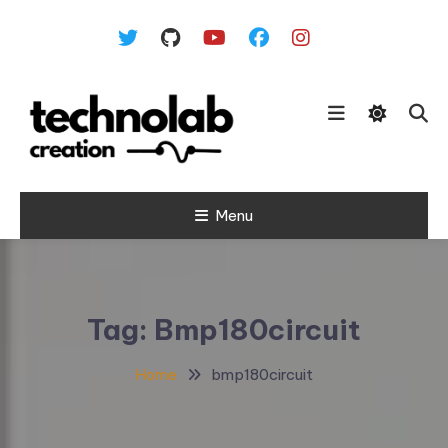
Skip To Content
Menu
Tag:
Bmp180circuit
Home
bmp180circuit