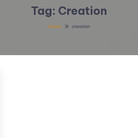
Tag:
Creation
Home
creation