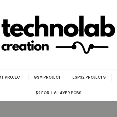
OT PROJECT
GSM PROJECT
ESP32 PROJECTS
$2 FOR 1-8 LAYER PCBS