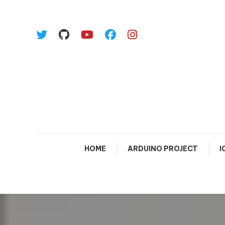
Skip To Content
HOME
ARDUINO PROJECT
I