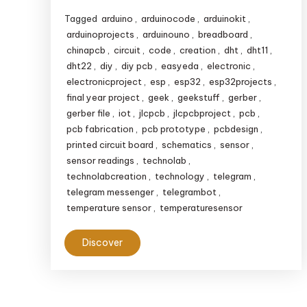
Tagged
arduino
,
arduinocode
,
arduinokit
,
arduinoprojects
,
arduinouno
,
breadboard
,
chinapcb
,
circuit
,
code
,
creation
,
dht
,
dht11
,
dht22
,
diy
,
diy pcb
,
easyeda
,
electronic
,
electronicproject
,
esp
,
esp32
,
esp32projects
,
final year project
,
geek
,
geekstuff
,
gerber
,
gerber file
,
iot
,
jlcpcb
,
jlcpcbproject
,
pcb
,
pcb fabrication
,
pcb prototype
,
pcbdesign
,
printed circuit board
,
schematics
,
sensor
,
sensor readings
,
technolab
,
technolabcreation
,
technology
,
telegram
,
telegram messenger
,
telegrambot
,
temperature sensor
,
temperaturesensor
Discover