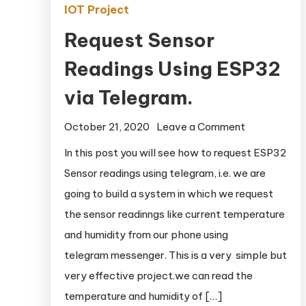
IOT Project
Request Sensor
Readings Using ESP32
via Telegram.
October 21, 2020
Leave a Comment
on Request
Sensor
In this post you will see how to request ESP32
Readings
Sensor readings using telegram, i.e. we are
Using
going to build a system in which we request
ESP32 via
the sensor readinngs like current temperature
Telegram.
and humidity from our phone using
telegram messenger. This is a very simple but
very effective project.we can read the
temperature and humidity of […]