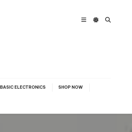
BASIC ELECTRONICS
SHOP NOW