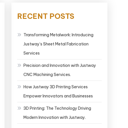
RECENT POSTS
Transforming Metalwork: Introducing
Justway’s Sheet Metal Fabrication
Services
Precision and Innovation with Justway
CNC Machining Services.
How Justway 3D Printing Services
Empower Innovators and Businesses
3D Printing: The Technology Driving
Modern Innovation with Justway.