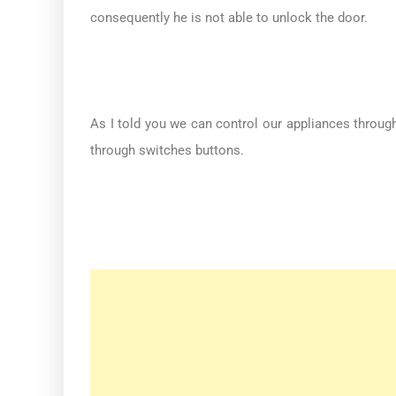
consequently he is not able to unlock the door.
As I told you we can control our appliances throug
through switches buttons.