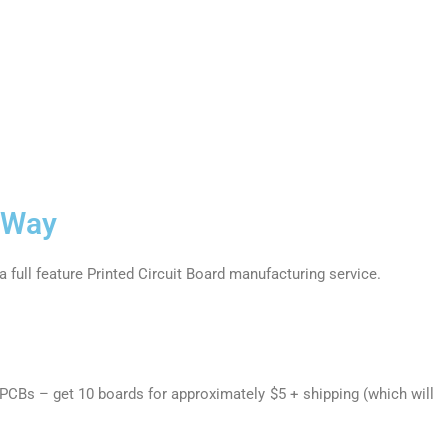
BWay
a full feature Printed Circuit Board manufacturing service.
 PCBs – get 10 boards for approximately $5 + shipping (which will