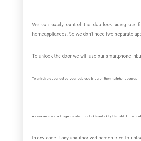
We can easily control the doorlock using our f
homeappliances, So we don’t need two separate app
To unlock the door we will use our smartphone inbuil
To unlock the door just put your registered finger on the smartphone sensor.
As you see in above image solonied door lock is unlock by biometric finger print
In any case if any unauthorized person tries to unlo