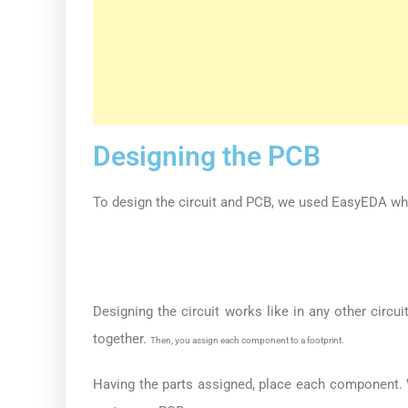
Designing the PCB
To design the circuit and PCB, we used EasyEDA wh
Designing the circuit works like in any other cir
together.
Then, you assign each component to a footprint.
Having the parts assigned, place each component. 