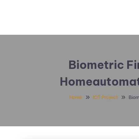
Biometric Fi
Homeautomati
Home
IOT Project
Biom