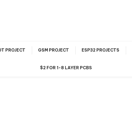
OT PROJECT
GSM PROJECT
ESP32 PROJECTS
$2 FOR 1-8 LAYER PCBS