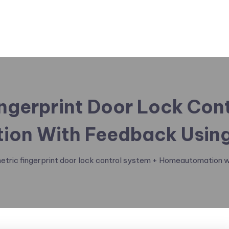
ngerprint Door Lock Con
on With Feedback Using
etric fingerprint door lock control system + Homeautomation w