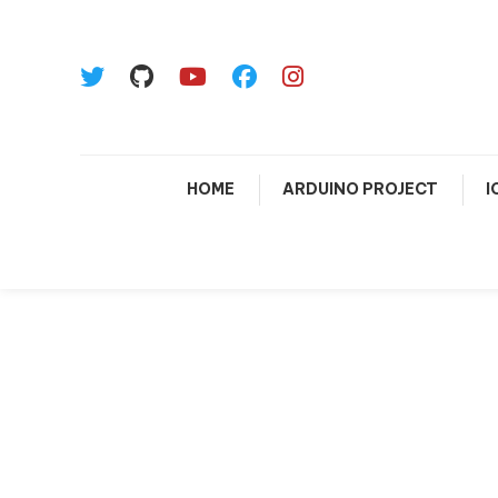
HOME
ARDUINO PROJECT
I