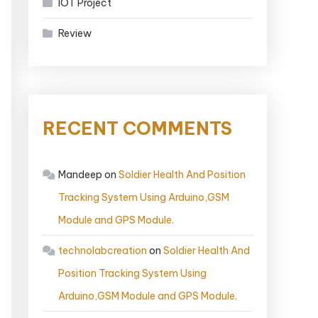
IOT Project
Review
RECENT COMMENTS
Mandeep
on
Soldier Health And Position
Tracking System Using Arduino,GSM
Module and GPS Module.
technolabcreation
on
Soldier Health And
Position Tracking System Using
Arduino,GSM Module and GPS Module.