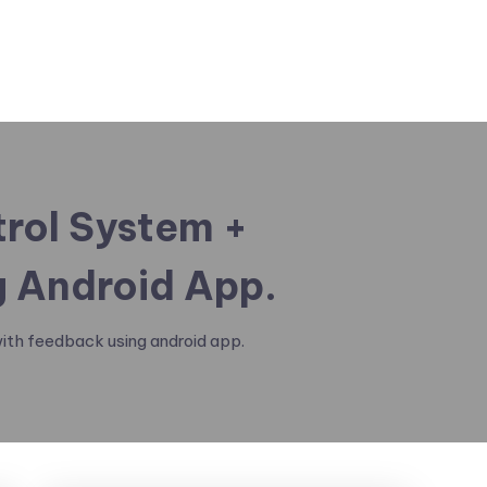
trol System +
 Android App.
ith feedback using android app.