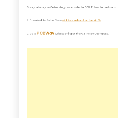
Once you have your Gerber files, you can order the PCB. Follow the next steps.
.
1. Download the Gerber files –
click here to download the .zip file
PCBWay
2. Go to
website and open the PCB Instant Quote page.