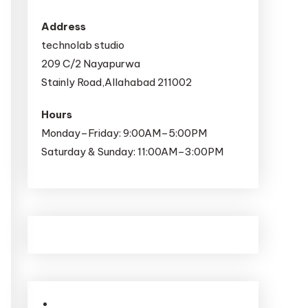
Address
technolab studio
209 C/2 Nayapurwa
Stainly Road,Allahabad 211002
Hours
Monday–Friday: 9:00AM–5:00PM
Saturday & Sunday: 11:00AM–3:00PM