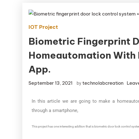
IOT Project
Biometric Fingerprint 
Homeautomation With 
App.
September 13, 2021
technolabcreation
Leav
by
In this article we are going to make a homeauto
through a smartphone,
This project has one interesting addtion that is biometric door lock control syst