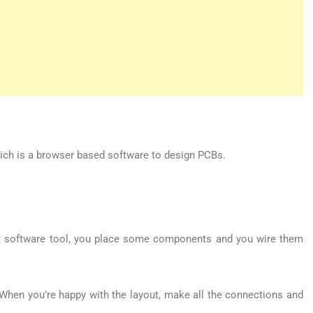
ich is a browser based software to design PCBs.
cuit software tool, you place some components and you wire them
When you’re happy with the layout, make all the connections and