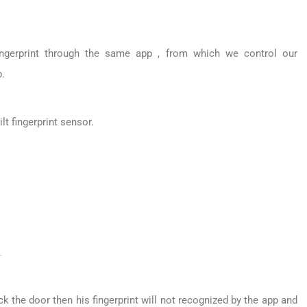
ingerprint through the same app , from which we control our
.
t fingerprint sensor.
.
ck the door then his fingerprint will not recognized by the app and