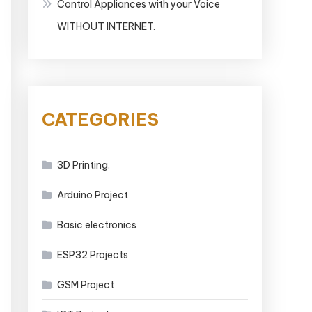
Control Appliances with your Voice
WITHOUT INTERNET.
CATEGORIES
3D Printing.
Arduino Project
Basic electronics
ESP32 Projects
GSM Project