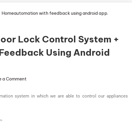
Door Lock Control System +
Feedback Using Android
e a Comment
mation system in which we are able to control our appliances
em.