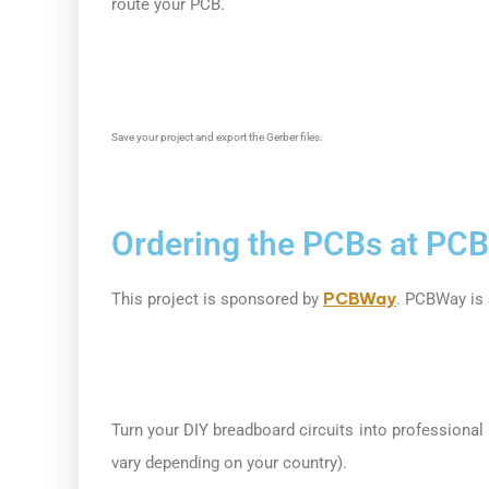
route your PCB.
Save your project and export the Gerber files.
Ordering the PCBs at PC
PCBWay
This project is sponsored by
. PCBWay is 
Turn your DIY breadboard circuits into professional
vary depending on your country).