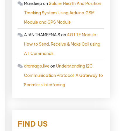
Mandeep
on
Soldier Health And Position
Tracking System Using Arduino,GSM
Module and GPS Module.
AJANTHAMEENA S
on
4G LTE Module :
How to Send, Receive & Make Call using
AT Commands.
dramago.live
on
Understanding I2C
Communication Protocol: A Gateway to
Seamless Interfacing
FIND US