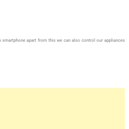
h smartphone apart from this we can also control our appliances