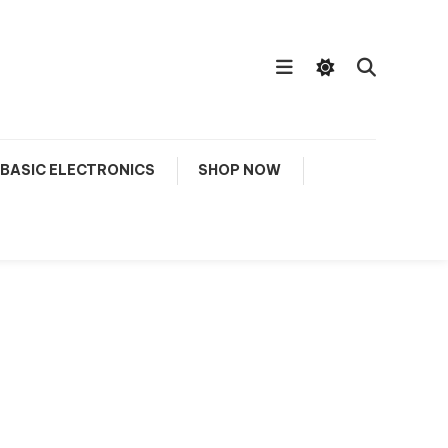
BASIC ELECTRONICS
SHOP NOW