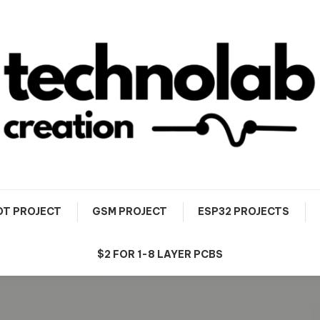
OT PROJECT
GSM PROJECT
ESP32 PROJECTS
$2 FOR 1-8 LAYER PCBS