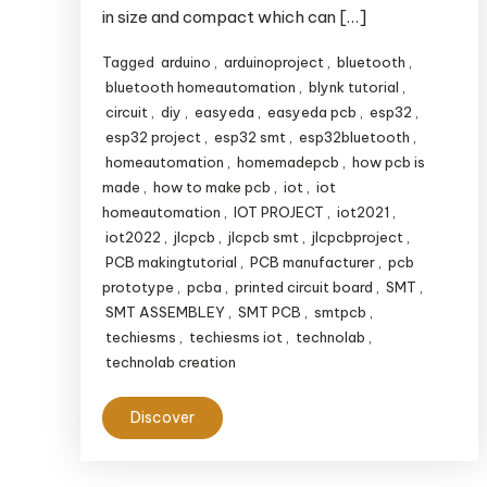
in size and compact which can […]
Tagged
arduino
,
arduinoproject
,
bluetooth
,
bluetooth homeautomation
,
blynk tutorial
,
circuit
,
diy
,
easyeda
,
easyeda pcb
,
esp32
,
esp32 project
,
esp32 smt
,
esp32bluetooth
,
homeautomation
,
homemadepcb
,
how pcb is
made
,
how to make pcb
,
iot
,
iot
homeautomation
,
IOT PROJECT
,
iot2021
,
iot2022
,
jlcpcb
,
jlcpcb smt
,
jlcpcbproject
,
PCB makingtutorial
,
PCB manufacturer
,
pcb
prototype
,
pcba
,
printed circuit board
,
SMT
,
SMT ASSEMBLEY
,
SMT PCB
,
smtpcb
,
techiesms
,
techiesms iot
,
technolab
,
technolab creation
Discover