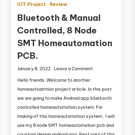
IOT Project
Review
Bluetooth & Manual
Controlled, 8 Node
SMT Homeautomation
PCB.
January 8, 2022
Leave a Comment
on Bluetooth &
n
Manual
Hello friends, Welcome to another
Controlled, 8
homeautoamtion project article, In this post
Node SMT
we are going to make Android app bluetooth
Homeautomation
controlled homeautomation system. For
PCB.
making of this homeautomation system , I will
use my 8 node SMT homeautomation pcb and
coustom design android app. Best part of this