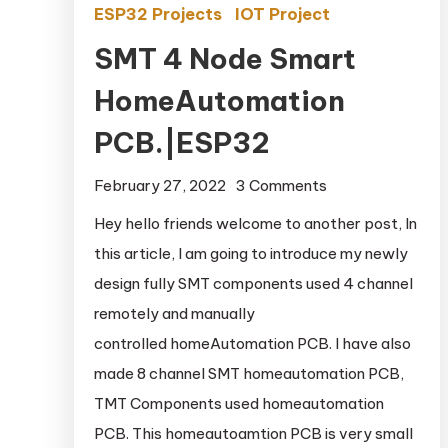
ESP32 Projects
IOT Project
SMT 4 Node Smart
HomeAutomation
PCB.|ESP32
February 27, 2022
3 Comments
on SMT 4 Node
Smart
Hey hello friends welcome to another post, In
HomeAutomatio
this article, I am going to introduce my newly
PCB.|ESP32
design fully SMT components used 4 channel
remotely and manually
controlled homeAutomation PCB. I have also
made 8 channel SMT homeautomation PCB,
TMT Components used homeautomation
PCB. This homeautoamtion PCB is very small