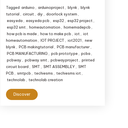
Tagged
arduino
,
arduinoproject
,
blynk
,
blynk
tutorial
,
circuit
,
diy
,
doorlock system
,
easyeda
,
easyeda pcb
,
esp32
,
esp32 project
,
esp32 smt
,
homeautomation
,
homemadepcb
,
how pcb is made
,
how to make pcb
,
iot
,
iot
homeautomation
,
IOT PROJECT
,
iot2021
,
new
blynk
,
PCB makingtutorial
,
PCB manufacturer
,
PCB MANUFACTURING
,
pcb prototype
,
pcba
,
pcbway
,
pcbway smt
,
pcbwayproject
,
printed
circuit board
,
SMT
,
SMT ASSEMBLEY
,
SMT
PCB
,
smtpcb
,
techiesms
,
techiesms iot
,
technolab
,
technolab creation
Discover