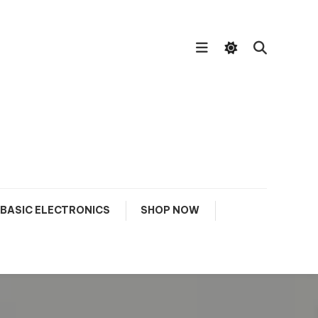
BASIC ELECTRONICS
SHOP NOW