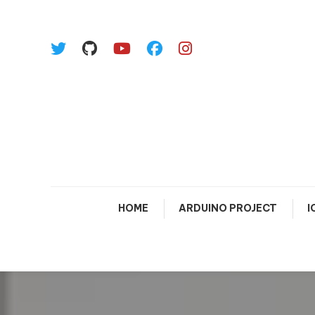
Skip To Content
HOME
ARDUINO PROJECT
I