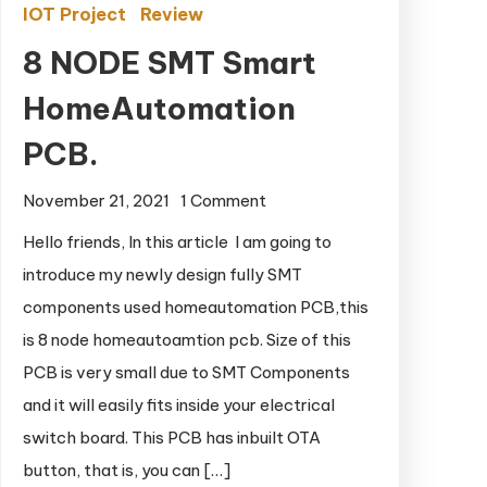
IOT Project
Review
8 NODE SMT Smart
HomeAutomation
PCB.
November 21, 2021
1 Comment
on 8 NODE SMT
Smart
Hello friends, In this article I am going to
HomeAutomation
introduce my newly design fully SMT
PCB.
components used homeautomation PCB,this
is 8 node homeautoamtion pcb. Size of this
PCB is very small due to SMT Components
and it will easily fits inside your electrical
switch board. This PCB has inbuilt OTA
button, that is, you can […]