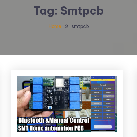
Tag:
Smtpcb
Home
smtpcb