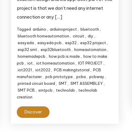
project is that we don’t need any internet
connection or any […]
Tagged
arduino
,
arduinoproject
,
bluetooth
,
bluetooth homeautomation
,
circuit
,
diy
,
easyeda
,
easyeda pcb
,
esp32
,
esp32 project
,
esp32 smt
,
esp32bluetooth
,
homeautomation
,
homemadepcb
,
how pcb is made
,
how to make
pcb
,
iot
,
iot homeautomation
,
IOT PROJECT
,
iot2021
,
iot2022
,
PCB makingtutorial
,
PCB
manufacturer
,
pcb prototype
,
pcba
,
pcbway
,
printed circuit board
,
SMT
,
SMT ASSEMBLEY
,
SMT PCB
,
smtpcb
,
technolab
,
technolab
creation
Discover