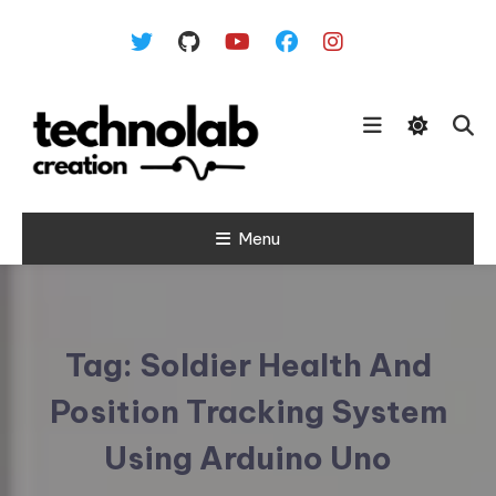
Skip To Content
Menu
Tag:
Soldier Health And
Position Tracking System
Using Arduino Uno