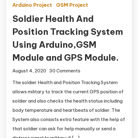
Arduino Project
GSM Project
Soldier Health And
Position Tracking System
Using Arduino,GSM
Module and GPS Module.
August 4, 2020
30 Comments
on Soldier Health And
Position Tracking
The soldier Health and Position Tracking System
System Using
allows military to track the current GPS position of
Arduino,GSM Module
soldier and also checks the health status including
and GPS Module.
body temperature and heartbeats of soldier. The
System also consists extra feature with the help of
that soldier can ask for help manually or send a
distress signal to military if […]