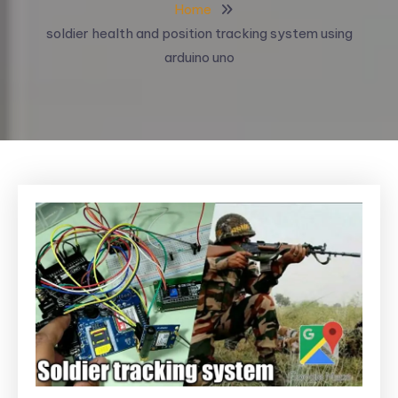
Home
soldier health and position tracking system using
arduino uno