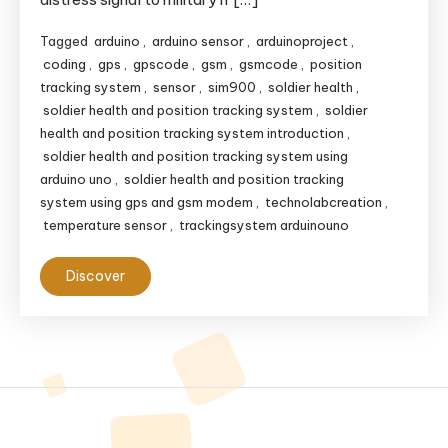
Tagged
arduino
,
arduino sensor
,
arduinoproject
,
coding
,
gps
,
gpscode
,
gsm
,
gsmcode
,
position
tracking system
,
sensor
,
sim900
,
soldier health
,
soldier health and position tracking system
,
soldier
health and position tracking system introduction
,
soldier health and position tracking system using
arduino uno
,
soldier health and position tracking
system using gps and gsm modem
,
technolabcreation
,
temperature sensor
,
trackingsystem arduinouno
Discover