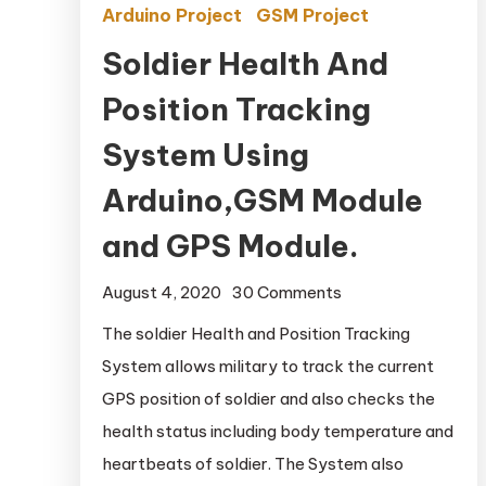
Arduino Project
GSM Project
Soldier Health And
Position Tracking
System Using
Arduino,GSM Module
and GPS Module.
August 4, 2020
30 Comments
on Soldier Health
And Position
The soldier Health and Position Tracking
Tracking System
System allows military to track the current
Using
GPS position of soldier and also checks the
Arduino,GSM
health status including body temperature and
Module and GPS
heartbeats of soldier. The System also
Module.