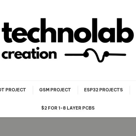
OT PROJECT
GSM PROJECT
ESP32 PROJECTS
$2 FOR 1-8 LAYER PCBS