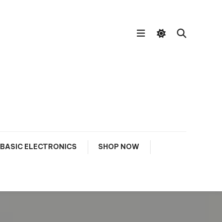
BASIC ELECTRONICS
SHOP NOW