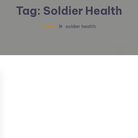
Tag:
Soldier Health
Home
soldier health