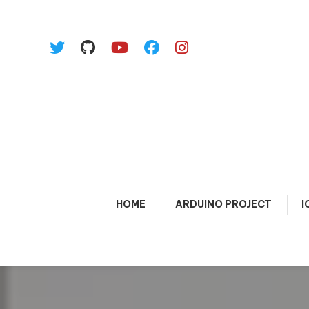
Skip To Content
HOME
ARDUINO PROJECT
I