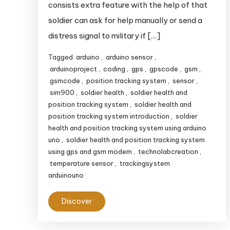
consists extra feature with the help of that
soldier can ask for help manually or send a
distress signal to military if […]
Tagged
arduino
,
arduino sensor
,
arduinoproject
,
coding
,
gps
,
gpscode
,
gsm
,
gsmcode
,
position tracking system
,
sensor
,
sim900
,
soldier health
,
soldier health and
position tracking system
,
soldier health and
position tracking system introduction
,
soldier
health and position tracking system using arduino
uno
,
soldier health and position tracking system
using gps and gsm modem
,
technolabcreation
,
temperature sensor
,
trackingsystem
arduinouno
Discover