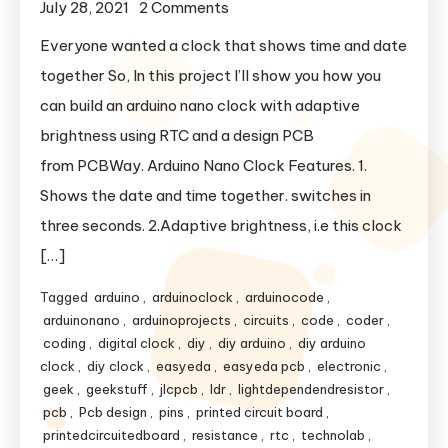
July 28, 2021
2 Comments
on Arduino Nano Clock With
Auto Brightness.
Everyone wanted a clock that shows time and date
together So, In this project I’ll show you how you
can build an arduino nano clock with adaptive
brightness using RTC and a design PCB
from PCBWay. Arduino Nano Clock Features. 1.
Shows the date and time together. switches in
three seconds. 2.Adaptive brightness, i.e this clock
[…]
Tagged
arduino
,
arduinoclock
,
arduinocode
,
arduinonano
,
arduinoprojects
,
circuits
,
code
,
coder
,
coding
,
digital clock
,
diy
,
diy arduino
,
diy arduino
clock
,
diy clock
,
easyeda
,
easyeda pcb
,
electronic
,
geek
,
geekstuff
,
jlcpcb
,
ldr
,
lightdependendresistor
,
pcb
,
Pcb design
,
pins
,
printed circuit board
,
printedcircuitedboard
,
resistance
,
rtc
,
technolab
,