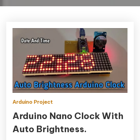
Arduino Project
Arduino Nano Clock With
Auto Brightness.