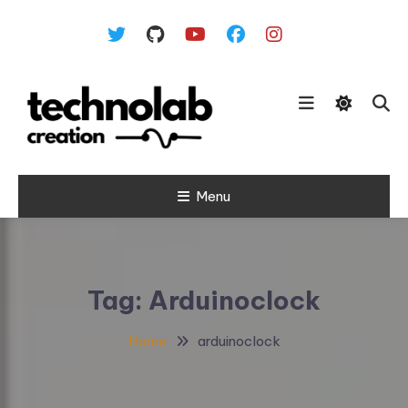
Skip To Content
Menu
Tag:
Arduinoclock
Home
arduinoclock