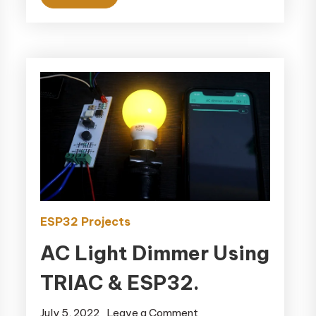
ESP32 Projects
AC Light Dimmer Using
TRIAC & ESP32.
July 5, 2022
Leave a Comment
on AC Light