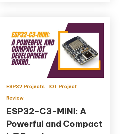
ESP32 Projects
IOT Project
Review
ESP32-C3-MINI: A
Powerful and Compact