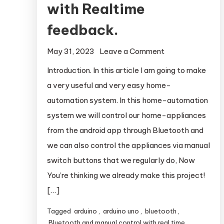
with Realtime
feedback.
May 31, 2023
Leave a Comment
on Bluetooth &
Manual Control
Introduction. In this article I am going to make
Home-
a very useful and very easy home-
Automation
automation system. In this home-automation
System with
system we will control our home-appliances
Realtime
from the android app through Bluetooth and
feedback.
we can also control the appliances via manual
switch buttons that we regularly do, Now
You’re thinking we already make this project!
[…]
Tagged
arduino
,
arduino uno
,
bluetooth
,
Bluetooth and manual control with real time