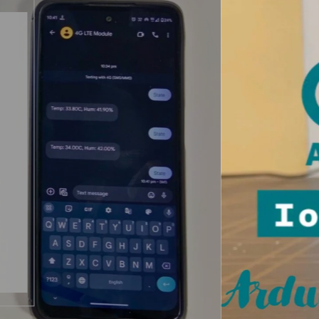
Arduino Project
ESP32 Projects
Creating a Smart
Home with Arduino:
Exploring IoT Cloud
and Arduino Nano
ESP32.
Discover