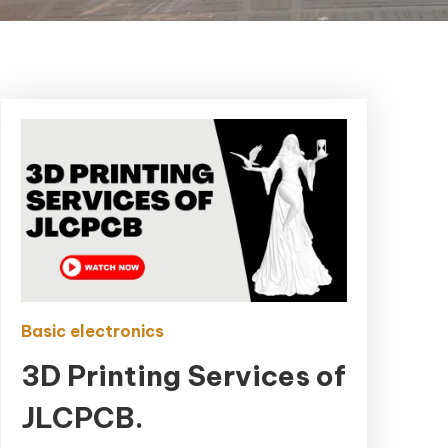
Basic electronics
3D Printing Services of
JLCPCB.