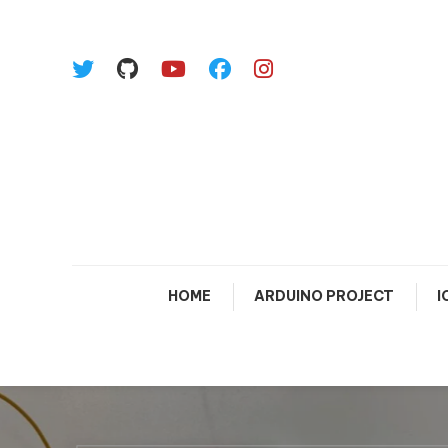
Skip To Content
HOME
ARDUINO PROJECT
I