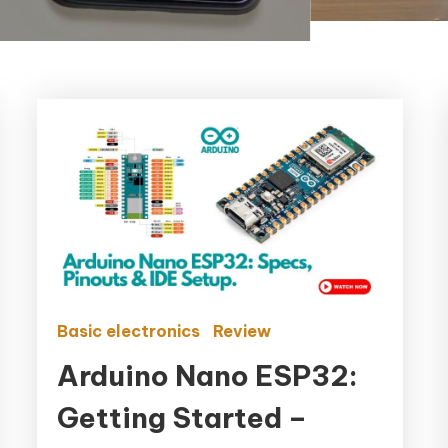
Basic electronics
Review
Arduino Nano ESP32:
Getting Started –