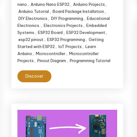
nano
,
Arduino Nano ESP32
,
Arduino Projects
,
Arduino Tutorial
,
Board Package Installation
,
DIY Electronics
,
DIY Programming
,
Educational
Electronics.
,
Electronics Projects
,
Embedded
Systems
,
ESP32 Board
,
ESP32 Development
,
esp32 pinout
,
ESP32 Programming
,
Getting
Started with ESP32
,
IoT Projects
,
Learn
Arduino
,
Microcontroller
,
Microcontroller
Projects
,
Pinout Diagram
,
Programming Tutorial
Discover