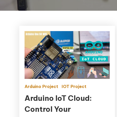
Arduino Project
IOT Project
Arduino IoT Cloud:
Control Your