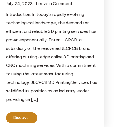
July 24, 2023
Leave a Comment
on 3D Printing
Services of
Introduction. In today’s rapidly evolving
JLCPCB.
technological landscape, the demand for
efficient and reliable 3D printing services has
grown exponentially. Enter JLCPCB, a
subsidiary of the renowned JLCPCB brand,
offering cutting-edge online 3D printing and
CNC machining services. With a commitment
to using the latest manufacturing
technology, JLCPCB 3D Printing Services has
solidified its position as an industry leader,
providing an […]
Discover