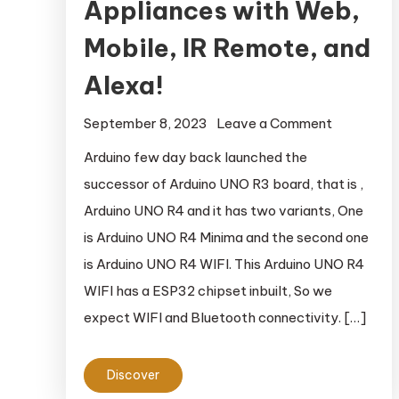
Appliances with Web,
Mobile, IR Remote, and
Alexa!
September 8, 2023
Leave a Comment
on Arduino
IoT Cloud:
Arduino few day back launched the
Control
successor of Arduino UNO R3 board, that is ,
Your
Arduino UNO R4 and it has two variants, One
Appliance
is Arduino UNO R4 Minima and the second one
with Web,
is Arduino UNO R4 WIFI. This Arduino UNO R4
Mobile, IR
WIFI has a ESP32 chipset inbuilt, So we
Remote,
and Alexa!
expect WIFI and Bluetooth connectivity. […]
Discover