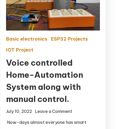
Basic electronics
ESP32 Projects
IOT Project
Voice controlled
Home-Automation
System along with
manual control.
July 10, 2022
Leave a Comment
on Voice
controlled
Now-days almost everyone has smart
Home-