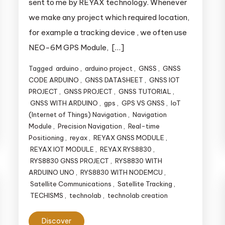
sent to me by REYAX technology. Whenever
we make any project which required location,
for example a tracking device , we often use
NEO-6M GPS Module, […]
Tagged
arduino
,
arduino project
,
GNSS
,
GNSS
CODE ARDUINO
,
GNSS DATASHEET
,
GNSS IOT
PROJECT
,
GNSS PROJECT
,
GNSS TUTORIAL
,
GNSS WITH ARDUINO
,
gps
,
GPS VS GNSS
,
IoT
(Internet of Things) Navigation
,
Navigation
Module
,
Precision Navigation
,
Real-time
Positioning
,
reyax
,
REYAX GNSS MODULE
,
REYAX IOT MODULE
,
REYAX RYS8830
,
RYS8830 GNSS PROJECT
,
RYS8830 WITH
ARDUINO UNO
,
RYS8830 WITH NODEMCU
,
Satellite Communications
,
Satellite Tracking
,
TECHISMS
,
technolab
,
technolab creation
Discover