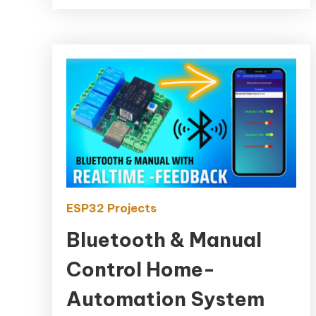
ESP32 Projects
Bluetooth & Manual
Control Home-
Automation System