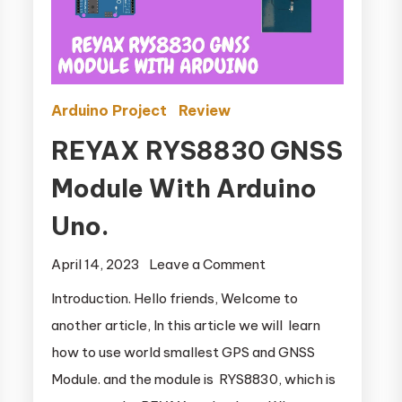
Arduino Project
Review
REYAX RYS8830 GNSS
Module With Arduino
Uno.
April 14, 2023
Leave a Comment
on REYAX
RYS8830
Introduction. Hello friends, Welcome to
GNSS Module
another article, In this article we will learn
With Arduino
how to use world smallest GPS and GNSS
Uno.
Module. and the module is RYS8830, which is