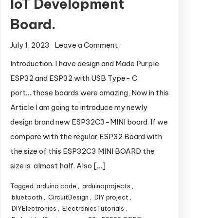
IoT Development
Board.
July 1, 2023
Leave a Comment
on ESP32-C3-
MINI: A Powerful
Introduction. I have design and Made Purple
and Compact IoT
ESP32 and ESP32 with USB Type- C
Development
port….those boards were amazing, Now in this
Board.
Article I am going to introduce my newly
design brand new ESP32C3-MINI board. If we
compare with the regular ESP32 Board with
the size of this ESP32C3 MINI BOARD the
size is almost half. Also […]
Tagged
arduino code
,
arduinoprojects
,
bluetooth
,
CircuitDesign
,
DIY project
,
DIYElectronics
,
ElectronicsTutorials
,