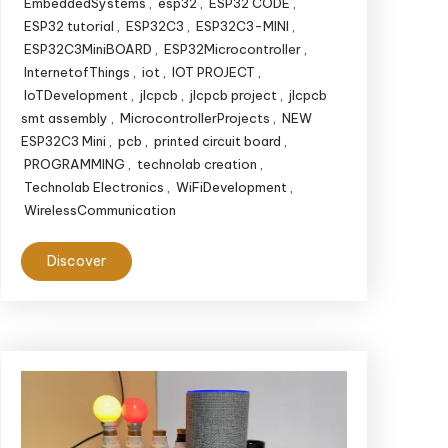
EmbeddedSystems
,
esp32
,
ESP32 CODE
,
ESP32 tutorial
,
ESP32C3
,
ESP32C3-MINI
,
ESP32C3MiniBOARD
,
ESP32Microcontroller
,
InternetofThings
,
iot
,
IOT PROJECT
,
IoTDevelopment
,
jlcpcb
,
jlcpcb project
,
jlcpcb
smt assembly
,
MicrocontrollerProjects
,
NEW
ESP32C3 Mini
,
pcb
,
printed circuit board
,
PROGRAMMING
,
technolab creation
,
Technolab Electronics
,
WiFiDevelopment
,
WirelessCommunication
Discover