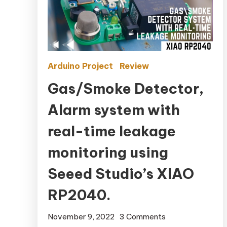
Arduino Project
Review
Gas/Smoke Detector,
Alarm system with
real-time leakage
monitoring using
Seeed Studio’s XIAO
RP2040.
November 9, 2022
3 Comments
on Gas/Smoke