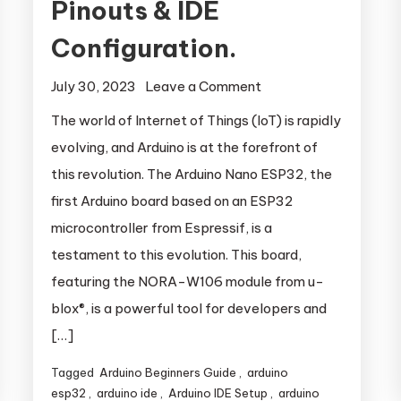
Pinouts & IDE
Configuration.
July 30, 2023
Leave a Comment
on Arduino
Nano ESP32:
The world of Internet of Things (IoT) is rapidly
Getting
evolving, and Arduino is at the forefront of
Started –
this revolution. The Arduino Nano ESP32, the
Pinouts & IDE
first Arduino board based on an ESP32
Configuration.
s
microcontroller from Espressif, is a
testament to this evolution. This board,
featuring the NORA-W106 module from u-
blox®, is a powerful tool for developers and
[…]
Tagged
Arduino Beginners Guide
,
arduino
esp32
,
arduino ide
,
Arduino IDE Setup
,
arduino