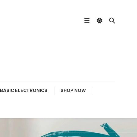
BASIC ELECTRONICS
SHOP NOW