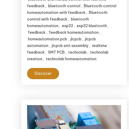
feedback
,
bluetooth control
,
Bluetooth control
homeautomation with feedback
,
Bluetooth
control with feedback
,
bluetooth
homeautomation
,
esp32
,
esp32 bluetooth
,
feedback
,
feedback homeautomation
,
homeautomation pcb
,
jlcpcb
,
jlcpcb
automation
,
jlcpcb smt assembly
,
realtime
feedback
,
SMT PCB
,
technolab
,
technolab
creation
,
technolab homeautomation
Discover