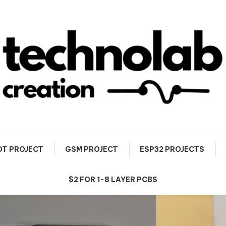
OT PROJECT
GSM PROJECT
ESP32 PROJECTS
$2 FOR 1-8 LAYER PCBS